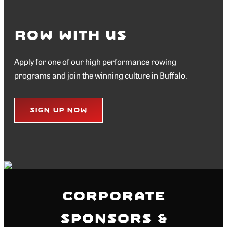
Row with Us
Apply for one of our high performance rowing
programs and join the winning culture in Buffalo.
Sign Up Now
Corporate
Sponsors &