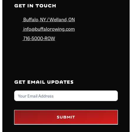
Get in Touch
Buffalo, NY / Welland, ON
info@buffalorowing.com
716-5000-ROW
Get Email Updates
Email
Submit