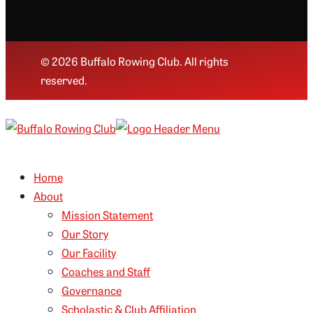
© 2026 Buffalo Rowing Club. All rights
reserved.
Home
About
Mission Statement
Our Story
Our Facility
Coaches and Staff
Governance
Scholastic & Club Affiliation