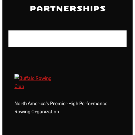
Partnerships
North America's Premier High Performance
Rowing Organization