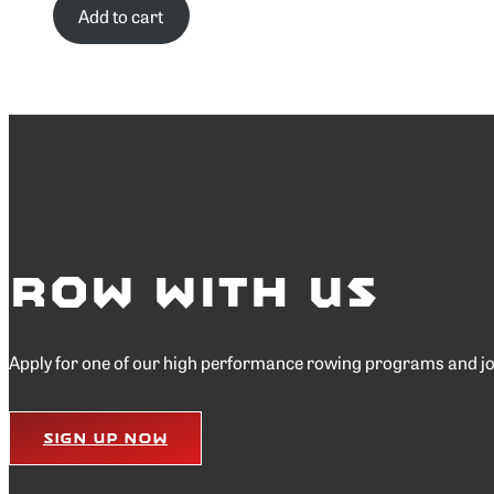
Add to cart
Row with Us
Apply for one of our high performance rowing programs and join
Sign Up Now