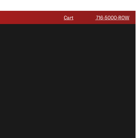
Cart
716-5000-ROW