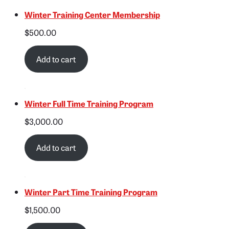
Winter Training Center Membership
$
500.00
Add to cart
Winter Full Time Training Program
$
3,000.00
Add to cart
Winter Part Time Training Program
$
1,500.00