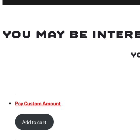
You may be inter
Y
Pay Custom Amount
Add to cart