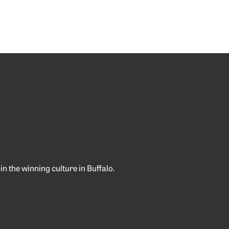
 the winning culture in Buffalo.