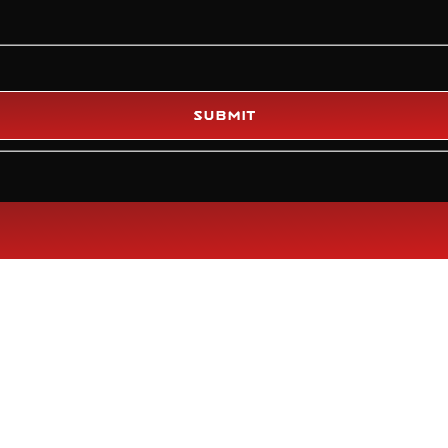
Submit