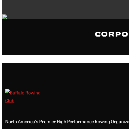
Corpo
North America's Premier High Performance Rowing Organiza