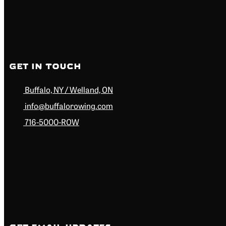
Get in Touch
Buffalo, NY / Welland, ON
info@buffalorowing.com
716-5000-ROW