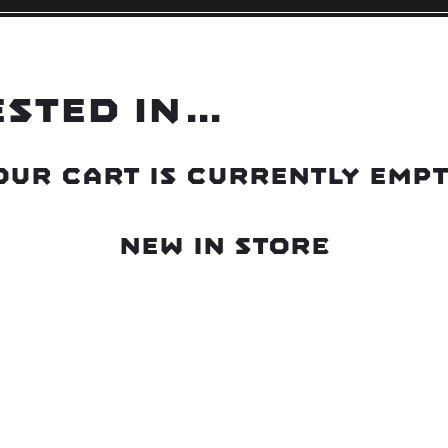
ested in…
our cart is currently empt
New in store