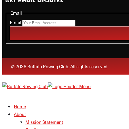
Get Email Updates
Email
Email
© 2026 Buffalo Rowing Club. All rights reserved.
Home
About
Mission Statement