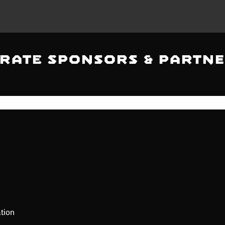
rate Sponsors & Partne
tion