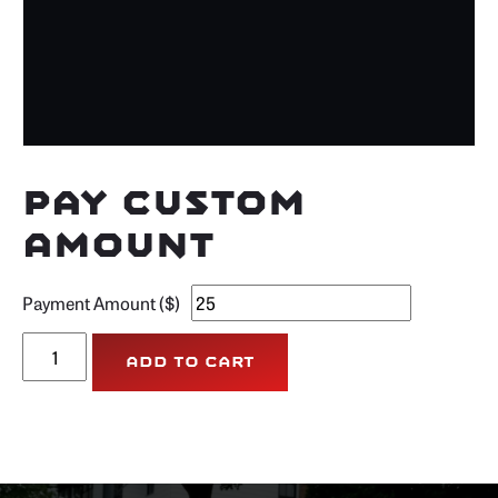
Pay Custom
Amount
Payment Amount ($)
Pay
Add to cart
Custom
Amount
quantity