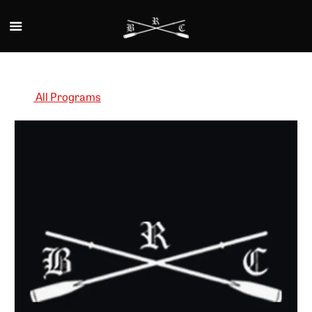
Skip to main content
All Programs