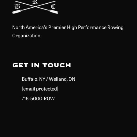
North America's Premier High Performance Rowing
Organization
Get in Touch
Buffalo, NY / Welland, ON
[email protected]
716-5000-ROW