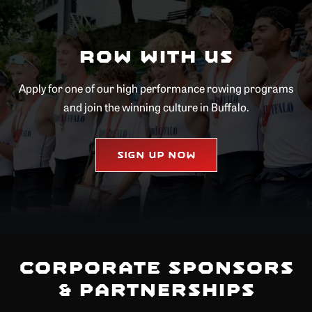
Row with Us
Apply for one of our high performance rowing programs
and join the winning culture in Buffalo.
Sign Up Now
Corporate Sponsors
& Partnerships