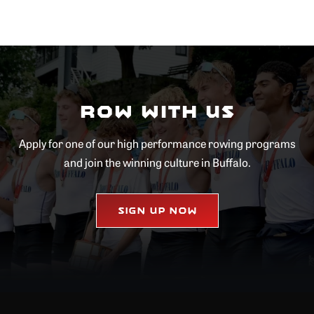
Row with Us
Apply for one of our high performance rowing programs
and join the winning culture in Buffalo.
Sign Up Now