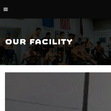
Skip to main content
Our Facility