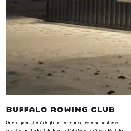
Buffalo Rowing Club
Our organization’s high-performance training center is
situated on the Buffalo River, at 145 Ganson Street Buffalo,