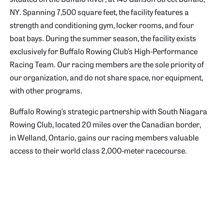
NY. Spanning 7,500 square feet, the facility features a
strength and conditioning gym, locker rooms, and four
boat bays. During the summer season, the
facility exists
exclusively for Buffalo Rowing Club’s High-Performance
Racing Team. Our racing members are the sole priority of
our organization, and do not share space, nor equipment,
with other programs.
Buffalo Rowing’s strategic partnership with South Niagara
Rowing Club, located 20 miles over the Canadian border,
in Welland, Ontario, gains our racing members valuable
access to their world class 2,000-meter racecourse.