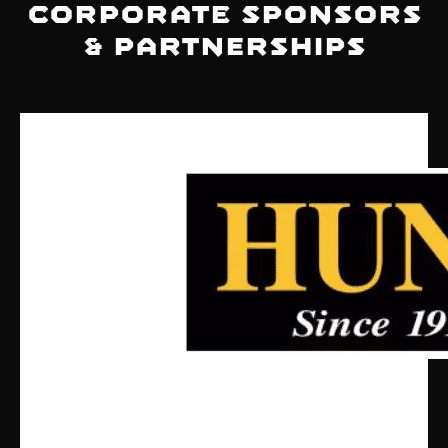
Corporate Sponsors
& Partnerships