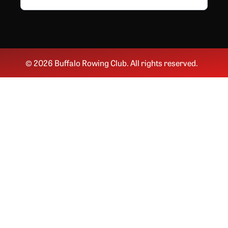
© 2026 Buffalo Rowing Club. All rights reserved.