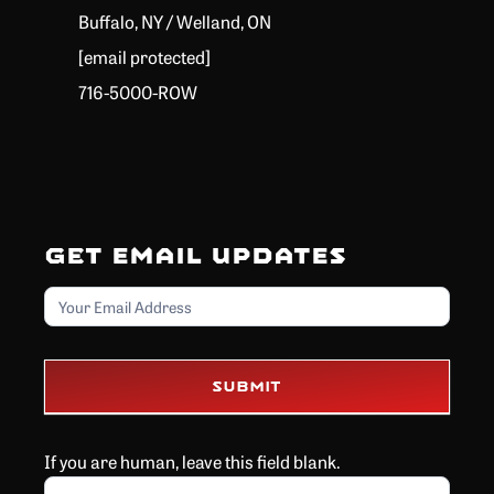
Buffalo, NY / Welland, ON
[email protected]
716-5000-ROW
Get Email Updates
Email
Submit
If you are human, leave this field blank.