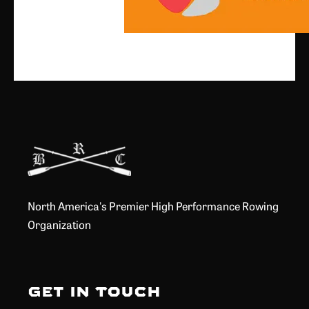
North America's Premier High Performance Rowing
Organization
Get in Touch