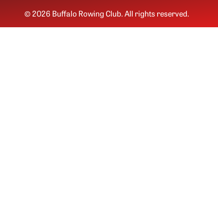
© 2026 Buffalo Rowing Club. All rights reserved.