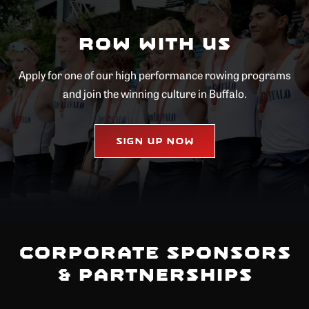
Row with Us
Apply for one of our high performance rowing programs
and join the winning culture in Buffalo.
Sign Up Now
Corporate Sponsors
& Partnerships