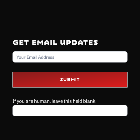
Get Email Updates
Email
Submit
If you are human, leave this field blank.