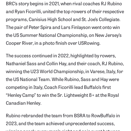
BRC’s story begins in 2021, when rival coaches RJ Rubino
and Ryan Ficorilli, united the top rowers of their respective
programs, Canisius High School and St. Joe’s Collegiate.
The pair of Peter Spira and Lars Finlayson went onto win
the US Summer National Championship, on New Jersey’s
Cooper River, in a photo finish over USRowing.
The success continued in 2022, highlighted by rowers,
Nathaniel Sass and Collin Hay, and their coach, RJ Rubino,
winning the U23 World Championship, in Varese, Italy, for
the US National Team. While Rubino, Sass and Hay were
competing in Italy, Coach Ficorilli lead Buffalo’s first
“Henley Camp” to win the Sr. Lightweight 8+ at the Royal
Canadian Henley.
Rubino rebranded the team from BSRA to RowBuffalo in
2023, and the team achieved unprecedented success,