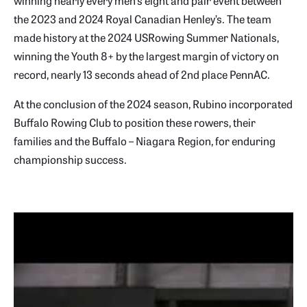
winning nearly every men’s eight and pair event between
the 2023 and 2024 Royal Canadian Henley’s. The team
made history at the 2024 USRowing Summer Nationals,
winning the Youth 8+ by the largest margin of victory on
record, nearly 13 seconds ahead of 2nd place PennAC.
At the conclusion of the 2024 season, Rubino incorporated
Buffalo Rowing Club to position these rowers, their
families and the Buffalo – Niagara Region, for enduring
championship success.