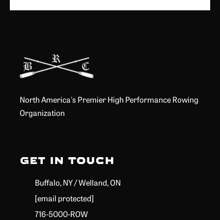
North America's Premier High Performance Rowing
Organization
Get in Touch
Buffalo, NY / Welland, ON
[email protected]
716-5000-ROW