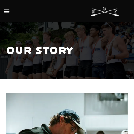
Skip to main content
Our Story