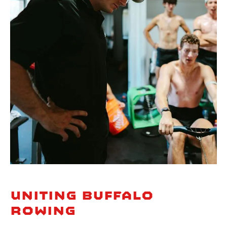
Uniting Buffalo
Rowing