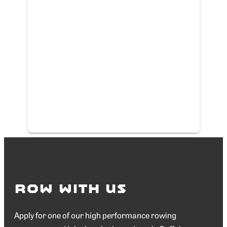
Row with Us
Apply for one of our high performance rowing