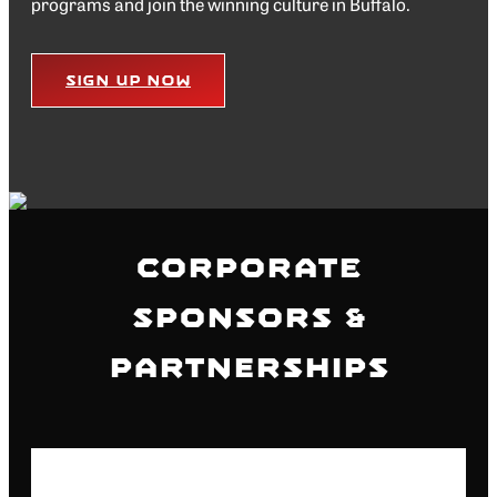
programs and join the winning culture in Buffalo.
Sign Up Now
Corporate
Sponsors &
Partnerships