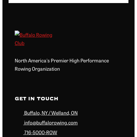
North America's Premier High Performance
Rowing Organization
Get in Touch
Buffalo, NY / Welland, ON
info@buffalorowing.com
716-5000-ROW