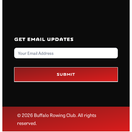
Get Email Updates
Email
Submit
© 2026 Buffalo Rowing Club. All rights
reserved.