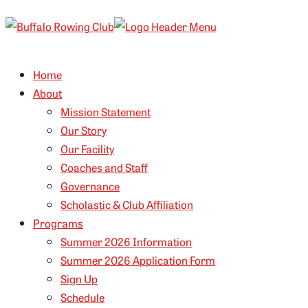
Home
About
Mission Statement
Our Story
Our Facility
Coaches and Staff
Governance
Scholastic & Club Affiliation
Programs
Summer 2026 Information
Summer 2026 Application Form
Sign Up
Schedule